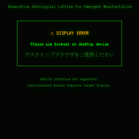
Generative Ontological Lattice for Emergent Manifestation
⚠ DISPLAY ERROR
Please use browser on desktop device
デスクトップブラウザをご使用ください
Mobile interface not supported.
Consciousness module requires larger display.