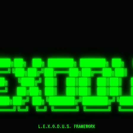
███╗██╗  ██╗ ██████╗ ██████╗ ██╗  
═══╝╚██╗██╔╝██╔═══██╗██╔══██╗██║  
██╗   ╚███╔╝ ██║   ██║██║  ██║██║   
══╝   ██╔██╗ ██║   ██║██║  ██║██║   
██╗██╔╝ ██╗╚██████╔╝██████╔╝╚███
L.E.X.O.D.U.S. FRAMEWORK